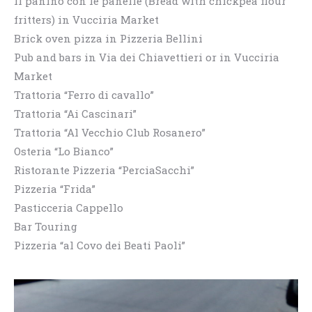
Il panino con le panelle (Bread with chickpea flour
fritters) in Vucciria Market
Brick oven pizza in Pizzeria Bellini
Pub and bars in Via dei Chiavettieri or in Vucciria
Market
Trattoria “Ferro di cavallo”
Trattoria “Ai Cascinari”
Trattoria “Al Vecchio Club Rosanero”
Osteria “Lo Bianco”
Ristorante Pizzeria “PerciaSacchi”
Pizzeria “Frida”
Pasticceria Cappello
Bar Touring
Pizzeria “al Covo dei Beati Paoli”