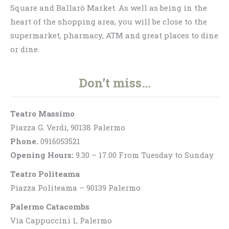
Square and Ballarò Market. As well as being in the
heart of the shopping area, you will be close to the
supermarket, pharmacy, ATM and great places to dine
or dine.
Don’t miss…
Teatro Massimo
Piazza G. Verdi, 90138 Palermo
Phone.
0916053521
Opening Hours:
9.30 – 17.00 From Tuesday to Sunday
Teatro Politeama
Piazza Politeama – 90139 Palermo
Palermo Catacombs
Via Cappuccini 1, Palermo