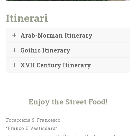
Itinerari
Arab-Norman Itinerary
Gothic Itinerary
XVII Century Itinerary
Enjoy the Street Food!
Focacceria S. Francesco
“Franco U Vastiddaru”