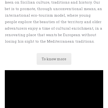
keen on Sicilian culture, traditions and history. Our
bet is to promote, through unconventional means, an
international eco-tourism model, where young
people explore the beauties of the territory and older
adventurers enjoy a time of cultural enrichment, in a
renovating place that wants be European without
losing his sight to the Mediterranean traditions.
To know more