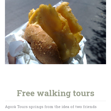
Free walking tours
Agorà Tours springs from the idea of two friends