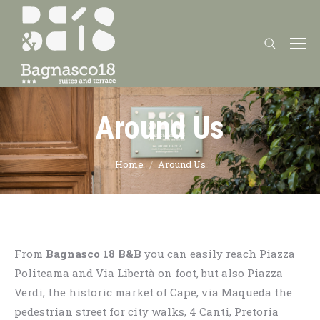
Search:
Around Us
You are here:
Home
Around Us
From
Bagnasco 18 B&B
you can easily reach Piazza
Politeama and Via Libertà on foot, but also Piazza
Verdi, the historic market of Cape, via Maqueda the
pedestrian street for city walks, 4 Canti, Pretoria