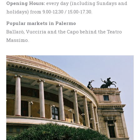
Opening Hours:
every day (including Sundays and
holidays) from 9.00-12.30 / 15.00-17.30.
Popular markets in Palermo
Ballarò, Vucciria and the Capo behind the Teatro
Massimo.